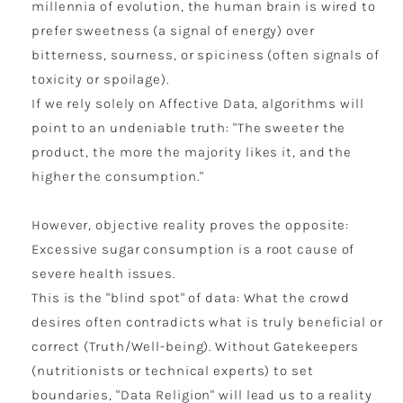
millennia of evolution, the human brain is wired to
prefer sweetness (a signal of energy) over
bitterness, sourness, or spiciness (often signals of
toxicity or spoilage).
If we rely solely on Affective Data, algorithms will
point to an undeniable truth: "The sweeter the
product, the more the majority likes it, and the
higher the consumption."
However, objective reality proves the opposite:
Excessive sugar consumption is a root cause of
severe health issues.
This is the "blind spot" of data: What the crowd
desires often contradicts what is truly beneficial or
correct (Truth/Well-being). Without Gatekeepers
(nutritionists or technical experts) to set
boundaries, "Data Religion" will lead us to a reality