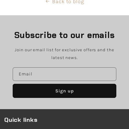
Back to blog
Subscribe to our emails
Join our email list for exclusive offers and the
latest news.
Email
Sign up
Quick links