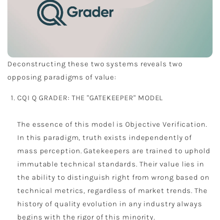
Deconstructing these two systems reveals two
opposing paradigms of value:
CQI Q GRADER: THE "GATEKEEPER" MODEL
The essence of this model is Objective Verification.
In this paradigm, truth exists independently of
mass perception. Gatekeepers are trained to uphold
immutable technical standards. Their value lies in
the ability to distinguish right from wrong based on
technical metrics, regardless of market trends. The
history of quality evolution in any industry always
begins with the rigor of this minority.