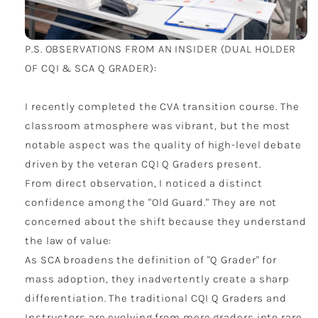
P.S. OBSERVATIONS FROM AN INSIDER (DUAL HOLDER
OF CQI & SCA Q GRADER):
I recently completed the CVA transition course. The
classroom atmosphere was vibrant, but the most
notable aspect was the quality of high-level debate
driven by the veteran CQI Q Graders present.
From direct observation, I noticed a distinct
confidence among the "Old Guard." They are not
concerned about the shift because they understand
the law of value:
As SCA broadens the definition of "Q Grader" for
mass adoption, they inadvertently create a sharp
differentiation. The traditional CQI Q Graders and
Instructors are evolving from mere graders into rare