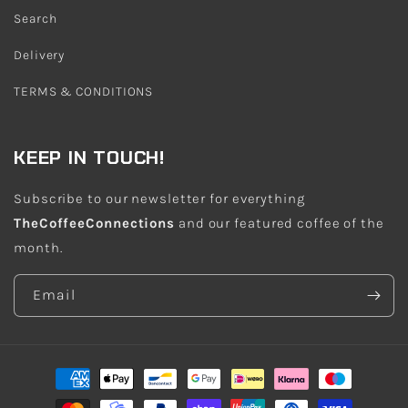
Search
Delivery
TERMS & CONDITIONS
KEEP IN TOUCH!
Subscribe to our newsletter for everything
TheCoffeeConnections
and our featured coffee of the
month.
Email
Payment
methods