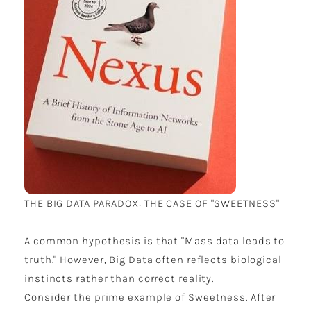
THE BIG DATA PARADOX: THE CASE OF "SWEETNESS"
A common hypothesis is that "Mass data leads to
truth." However, Big Data often reflects biological
instincts rather than correct reality.
Consider the prime example of Sweetness. After