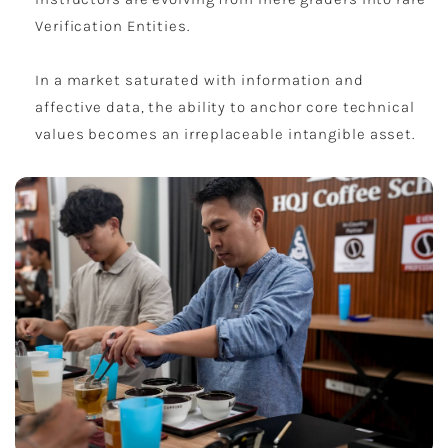
Verification Entities.
In a market saturated with information and
affective data, the ability to anchor core technical
values becomes an irreplaceable intangible asset.