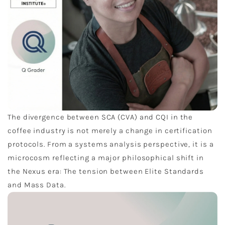
The divergence between SCA (CVA) and CQI in the
coffee industry is not merely a change in certification
protocols. From a systems analysis perspective, it is a
microcosm reflecting a major philosophical shift in
the Nexus era: The tension between Elite Standards
and Mass Data.