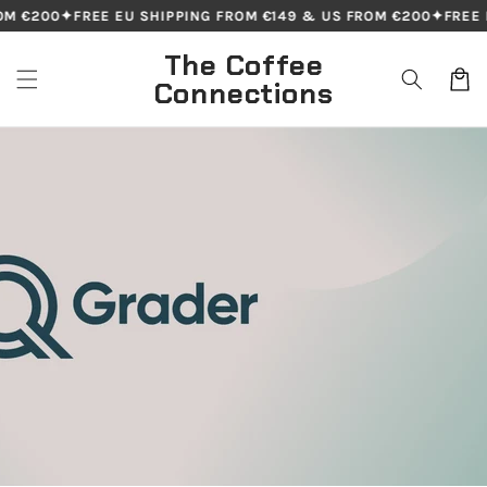
Skip to
€200
✦
FREE EU SHIPPING FROM €149 & US FROM €200
✦
FREE EU 
content
The Coffee
Cart
Connections