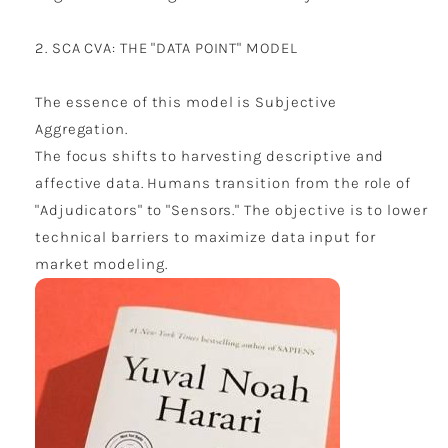
2. SCA CVA: THE "DATA POINT" MODEL
The essence of this model is Subjective
Aggregation.
The focus shifts to harvesting descriptive and
affective data. Humans transition from the role of
"Adjudicators" to "Sensors." The objective is to lower
technical barriers to maximize data input for
market modeling.