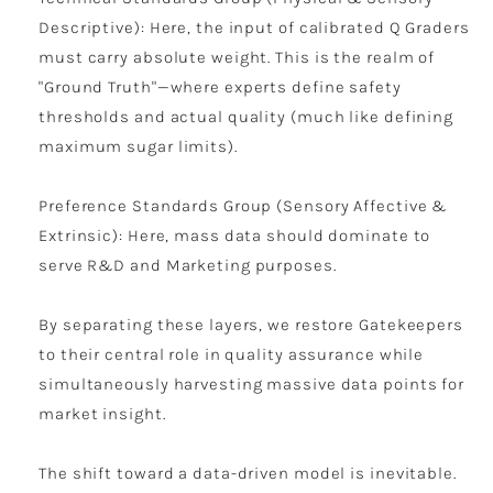
Descriptive): Here, the input of calibrated Q Graders
must carry absolute weight. This is the realm of
"Ground Truth"—where experts define safety
thresholds and actual quality (much like defining
maximum sugar limits).
Preference Standards Group (Sensory Affective &
Extrinsic): Here, mass data should dominate to
serve R&D and Marketing purposes.
By separating these layers, we restore Gatekeepers
to their central role in quality assurance while
simultaneously harvesting massive data points for
market insight.
The shift toward a data-driven model is inevitable.