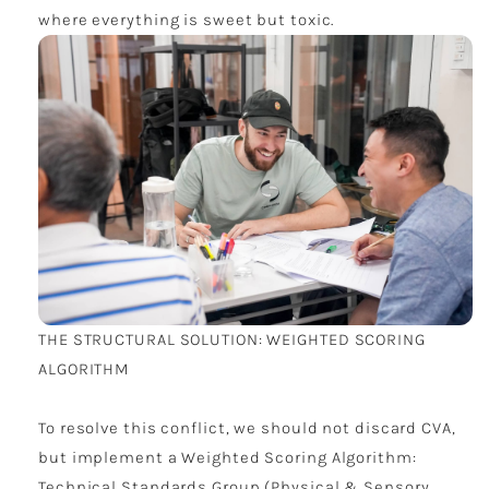
where everything is sweet but toxic.
THE STRUCTURAL SOLUTION: WEIGHTED SCORING
ALGORITHM
To resolve this conflict, we should not discard CVA,
but implement a Weighted Scoring Algorithm:
Technical Standards Group (Physical & Sensory