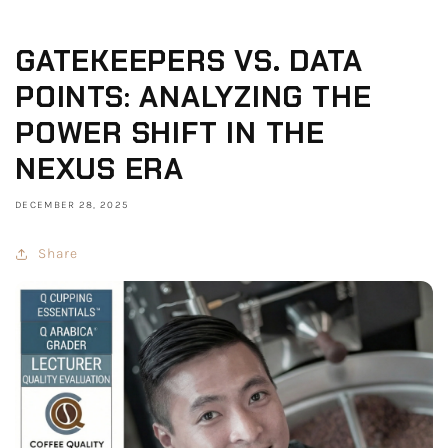
GATEKEEPERS VS. DATA
POINTS: ANALYZING THE
POWER SHIFT IN THE
NEXUS ERA
DECEMBER 28, 2025
Share