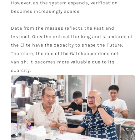
However, as the system expands, verification
becomes increasingly scarce.
Data from the masses reflects the Past and
Instinct. Only the critical thinking and standards of
the Elite have the capacity to shape the Future.
Therefore, the role of the Gatekeeper does not
vanish; it becomes more valuable due to its
scarcity.